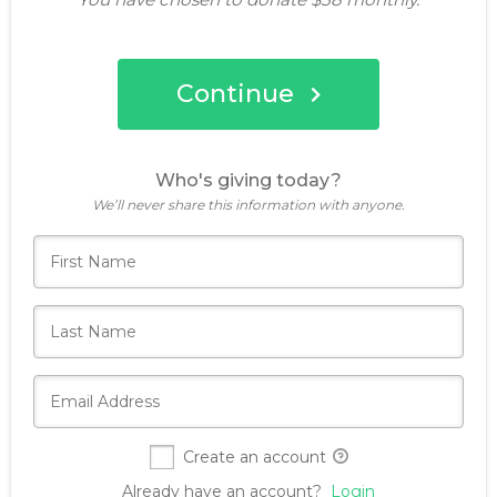
Continue
Who's giving today?
We’ll never share this information with anyone.
Create an account
Already have an account?
Login