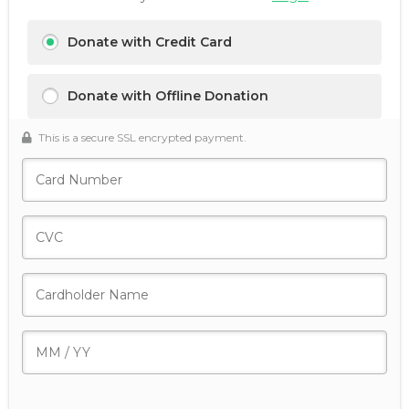
Donate with Credit Card
Donate with Offline Donation
This is a secure SSL encrypted payment.