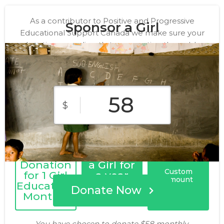
As a contributor to Positive and Progressive
Sponsor a Girl
Educational Support Canada we make sure your
donation goes directly to supporting the noble
cause of educating the underprivileged girls. Thank
you for your generosity!
$
Monthly
Sponsor
Donation
a Girl for
Custom
for 1 Girl
a year
Amount
Education,
Donate Now
Monthly
You have chosen to donate
$58
monthly.