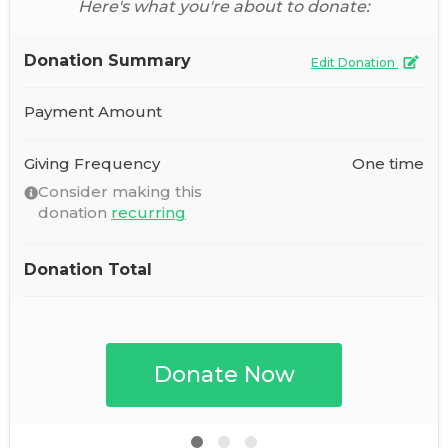
Here's what you're about to donate:
Donation Summary
Edit Donation
Payment Amount
Giving Frequency
One time
Consider making this
donation
recurring
Donation Total