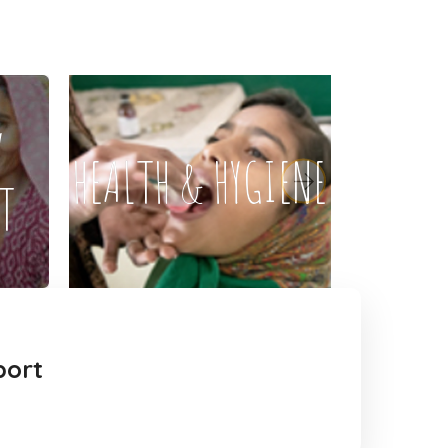
Y
HEALTH & HYGIENE
T
port