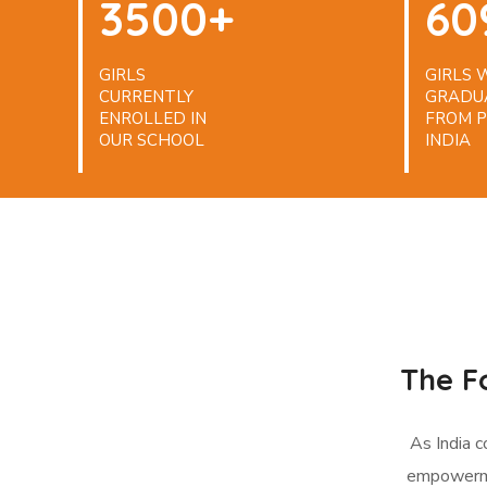
3500+
60
GIRLS
GIRLS
CURRENTLY
GRADU
ENROLLED IN
FROM P
OUR SCHOOL
INDIA
The F
As India 
empowerme