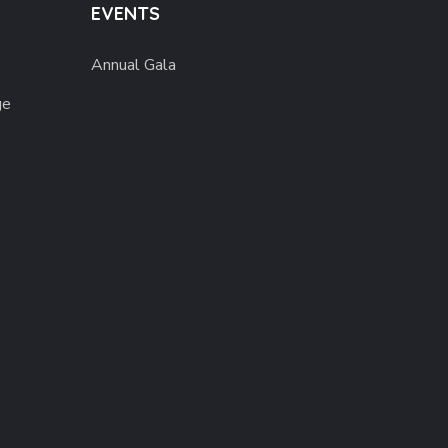
EVENTS
Annual Gala
ge