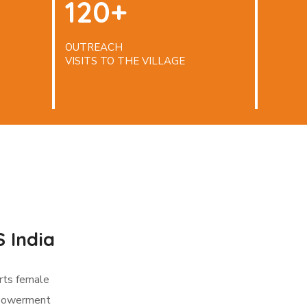
120+
OUTREACH
VISITS TO THE VILLAGE
 India
rts female
mpowerment