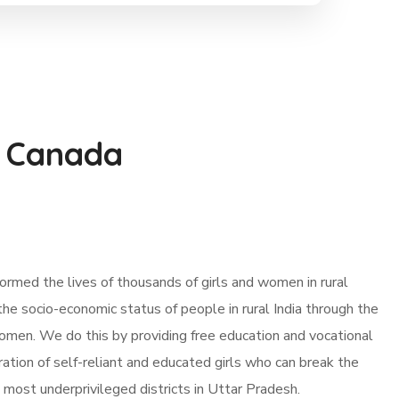
 Canada
rmed the lives of thousands of girls and women in rural
t the socio-economic status of people in rural India through the
men. We do this by providing free education and vocational
ration of self-reliant and educated girls who can break the
e most underprivileged districts in Uttar Pradesh.