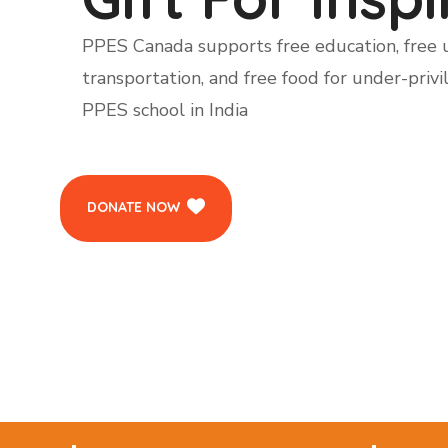
PPES Canada supports free education, free u
transportation, and free food for under-privi
PPES school in India
DONATE NOW