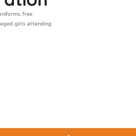
niforms, free
leged girls attending