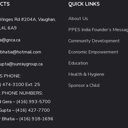
CTS
QUICK LINKS
About Us
inges Rd #204A, Vaughan,
L4L 6A9
PPES India Founder’s Messa
a@gnca.ca
Community Development
bhatia
@hotmail.com
Economic Empowerment
Education
gupta
@sunraygroup.ca
Health & Hygiene
S PHONE:
) 474-3100 Ext: 25
Sponsor a Child
L PHONE NUMBERS:
d Gera – (416) 993-5700
Gupta – (416) 427-7700
 Bhatia – (416) 918-1696