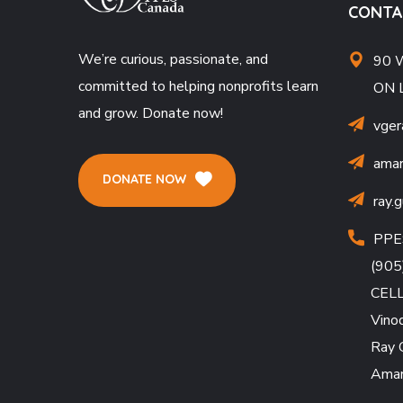
CONTA
We’re curious, passionate, and
90 W
committed to helping nonprofits learn
ON 
and grow. Donate now!
vger
amar
DONATE NOW
ray.
PPE
(905
CEL
Vino
Ray 
Amar