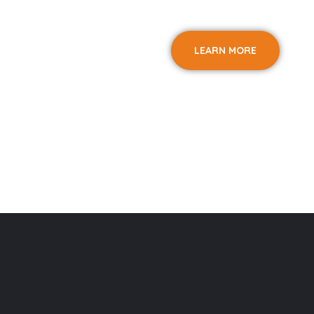
LEARN MORE