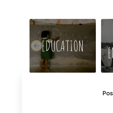
EDUCATION
E
Pos