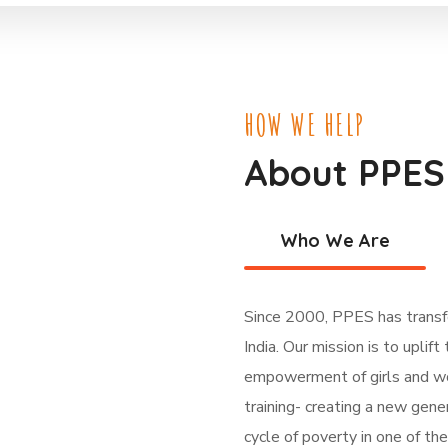
HOW WE HELP
About PPES
Who We Are
Since 2000, PPES has transfo
India. Our mission is to uplif
empowerment of girls and wo
training- creating a new gene
cycle of poverty in one of th