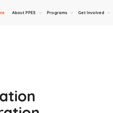
me
About PPES
Programs
Get Involved
ation
iration