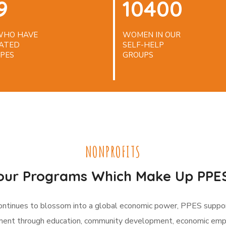
9
10400
 WHO HAVE
WOMEN IN OUR
ATED
SELF-HELP
PES
GROUPS
NONPROFITS
our Programs Which Make Up PPES
continues to blossom into a global economic power, PPES suppo
nt through education, community development, economic e