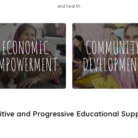
and health.
ECONOMIC
COMMUNIT
MPOWERMENT
DEVELOPMEN
itive and Progressive Educational Sup