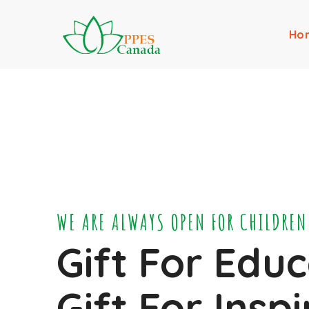
Ho
WE ARE ALWAYS OPEN FOR CHILDREN
Gift For Educ
Gift For Insp