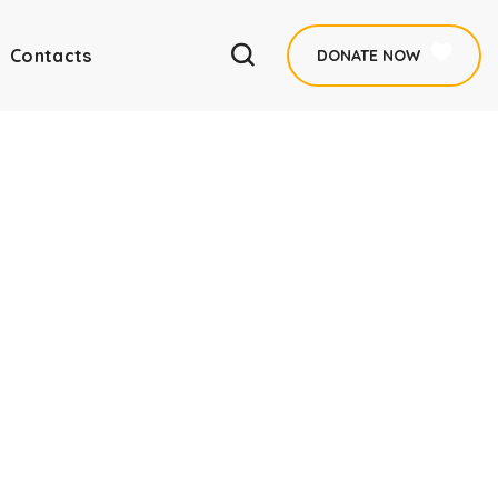
Contacts
DONATE NOW