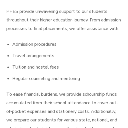
PPES provide unwavering support to our students
throughout their higher education journey. From admission
processes to final placements, we offer assistance with:
Admission procedures
Travel arrangements
Tuition and hostel fees
Regular counseling and mentoring
To ease financial burdens, we provide scholarship funds
accumulated from their school attendance to cover out-
of-pocket expenses and stationery costs. Additionally,
we prepare our students for various state, national, and