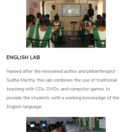
ENGLISH LAB
Named after the renowned author and philanthropist
Sudha Murthy, this lab combines the use of traditional
teaching with CDs, DVDs, and computer games to
provide the students with a working knowledge of the
English language.