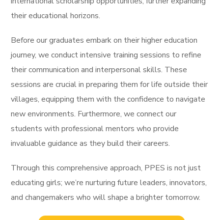
international scholarship opportunities, further expanding
their educational horizons.
Before our graduates embark on their higher education
journey, we conduct intensive training sessions to refine
their communication and interpersonal skills. These
sessions are crucial in preparing them for life outside their
villages, equipping them with the confidence to navigate
new environments. Furthermore, we connect our
students with professional mentors who provide
invaluable guidance as they build their careers.
Through this comprehensive approach, PPES is not just
educating girls; we’re nurturing future leaders, innovators,
and changemakers who will shape a brighter tomorrow.