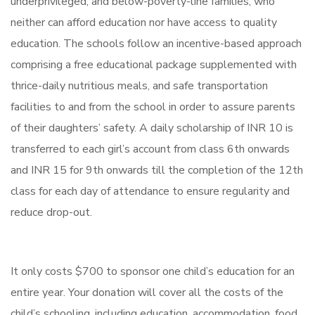
underprivileged, and below-poverty-line families, who
neither can afford education nor have access to quality
education. The schools follow an incentive-based approach
comprising a free educational package supplemented with
thrice-daily nutritious meals, and safe transportation
facilities to and from the school in order to assure parents
of their daughters’ safety. A daily scholarship of INR 10 is
transferred to each girl’s account from class 6th onwards
and INR 15 for 9th onwards till the completion of the 12th
class for each day of attendance to ensure regularity and
reduce drop-out.
It only costs $700 to sponsor one child’s education for an
entire year. Your donation will cover all the costs of the
child’s schooling, including education, accommodation, food,