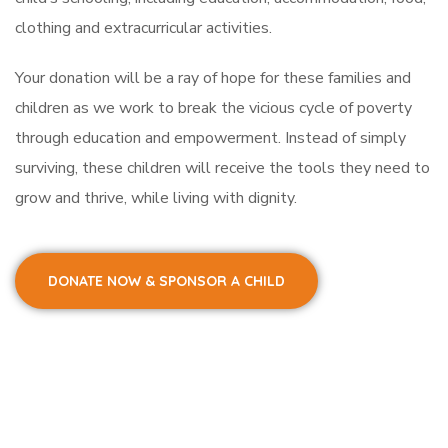
clothing and extracurricular activities.
Your donation will be a ray of hope for these families and
children as we work to break the vicious cycle of poverty
through education and empowerment. Instead of simply
surviving, these children will receive the tools they need to
grow and thrive, while living with dignity.
DONATE NOW & SPONSOR A CHILD