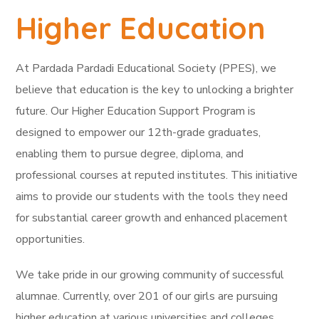
Higher Education
At Pardada Pardadi Educational Society (PPES), we
believe that education is the key to unlocking a brighter
future. Our Higher Education Support Program is
designed to empower our 12th-grade graduates,
enabling them to pursue degree, diploma, and
professional courses at reputed institutes. This initiative
aims to provide our students with the tools they need
for substantial career growth and enhanced placement
opportunities.
We take pride in our growing community of successful
alumnae. Currently, over 201 of our girls are pursuing
higher education at various universities and colleges,