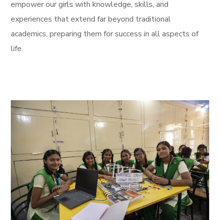
empower our girls with knowledge, skills, and
experiences that extend far beyond traditional
academics, preparing them for success in all aspects of
life.