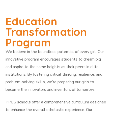
Education
Transformation
Program
We believe in the boundless potential of every girl. Our
innovative program encourages students to dream big
and aspire to the same heights as their peers in elite
institutions. By fostering critical thinking, resilience, and
problem-solving skills, we’re preparing our girls to
become the innovators and inventors of tomorrow.
PPES schools offer a comprehensive curriculum designed
to enhance the overall scholastic experience. Our