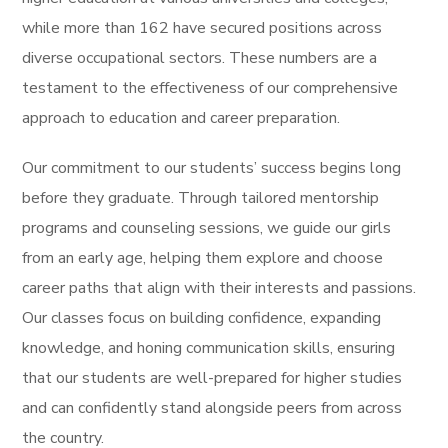
while more than 162 have secured positions across
diverse occupational sectors. These numbers are a
testament to the effectiveness of our comprehensive
approach to education and career preparation.
Our commitment to our students’ success begins long
before they graduate. Through tailored mentorship
programs and counseling sessions, we guide our girls
from an early age, helping them explore and choose
career paths that align with their interests and passions.
Our classes focus on building confidence, expanding
knowledge, and honing communication skills, ensuring
that our students are well-prepared for higher studies
and can confidently stand alongside peers from across
the country.