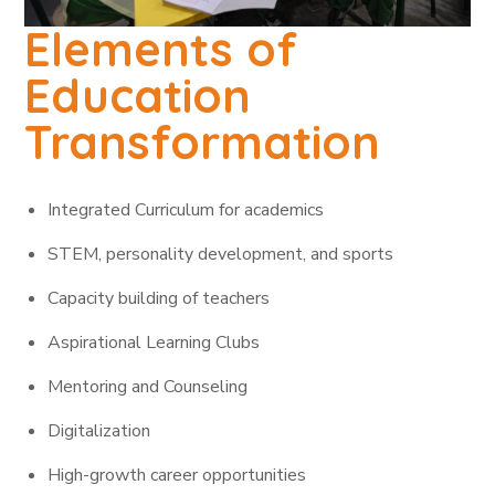
Elements of
Education
Transformation
Integrated Curriculum for academics
STEM, personality development, and sports
Capacity building of teachers
Aspirational Learning Clubs
Mentoring and Counseling
Digitalization
High-growth career opportunities