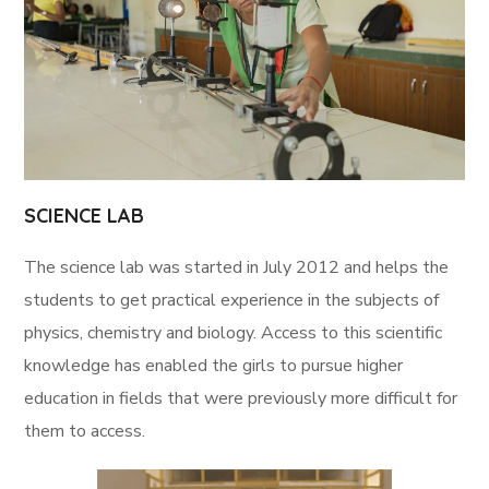
SCIENCE LAB
The science lab was started in July 2012 and helps the
students to get practical experience in the subjects of
physics, chemistry and biology. Access to this scientific
knowledge has enabled the girls to pursue higher
education in fields that were previously more difficult for
them to access.