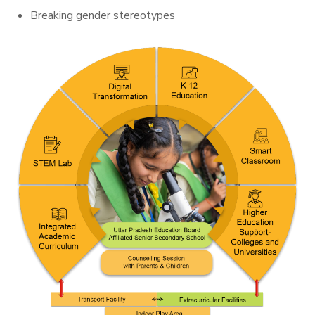
Breaking gender stereotypes