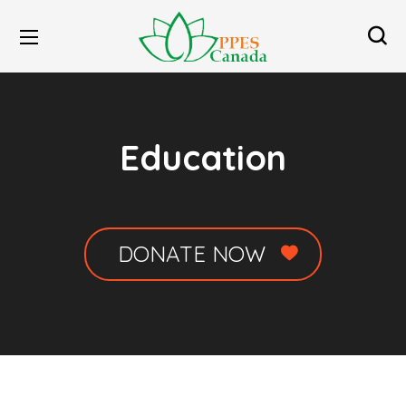
Education
DONATE NOW