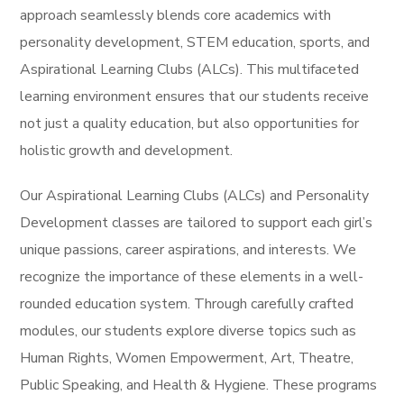
approach seamlessly blends core academics with
personality development, STEM education, sports, and
Aspirational Learning Clubs (ALCs). This multifaceted
learning environment ensures that our students receive
not just a quality education, but also opportunities for
holistic growth and development.
Our Aspirational Learning Clubs (ALCs) and Personality
Development classes are tailored to support each girl’s
unique passions, career aspirations, and interests. We
recognize the importance of these elements in a well-
rounded education system. Through carefully crafted
modules, our students explore diverse topics such as
Human Rights, Women Empowerment, Art, Theatre,
Public Speaking, and Health & Hygiene. These programs