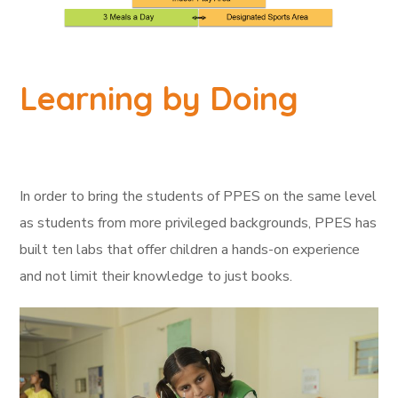
Learning by Doing
In order to bring the students of PPES on the same level
as students from more privileged backgrounds, PPES has
built ten labs that offer children a hands-on experience
and not limit their knowledge to just books.