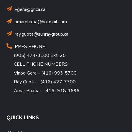
vgera@gnca.ca
amarbhatia
@hotmail.com
ray.gupta
@sunraygroup.ca
PPES PHONE:
(905) 474-3100 Ext: 25
CELL PHONE NUMBERS:
Vinod Gera – (416) 993-5700
Ray Gupta – (416) 427-7700
Amar Bhatia – (416) 918-1696
QUICK LINKS