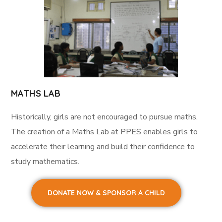
MATHS LAB
Historically, girls are not encouraged to pursue maths.
The creation of a Maths Lab at PPES enables girls to
accelerate their learning and build their confidence to
study mathematics.
DONATE NOW & SPONSOR A CHILD