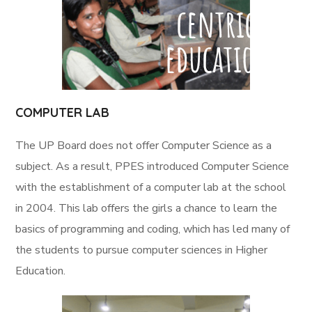
COMPUTER LAB
The UP Board does not offer Computer Science as a
subject. As a result, PPES introduced Computer Science
with the establishment of a computer lab at the school
in 2004. This lab offers the girls a chance to learn the
basics of programming and coding, which has led many of
the students to pursue computer sciences in Higher
Education.