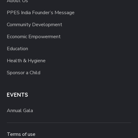
About Us
PPES India Founder’s Message
Community Development
Economic Empowerment
Education
Health & Hygiene
Sponsor a Child
EVENTS
Annual Gala
Terms of use