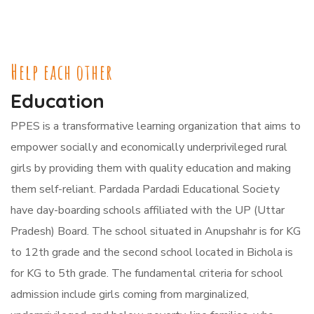
Help each other
Education
PPES is a transformative learning organization that aims to
empower socially and economically underprivileged rural
girls by providing them with quality education and making
them self-reliant. Pardada Pardadi Educational Society
have day-boarding schools affiliated with the UP (Uttar
Pradesh) Board. The school situated in Anupshahr is for KG
to 12th grade and the second school located in Bichola is
for KG to 5th grade. The fundamental criteria for school
admission include girls coming from marginalized,