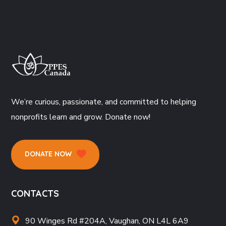
We’re curious, passionate, and committed to helping
nonprofits learn and grow. Donate now!
DONATE NOW
CONTACTS
90 Winges Rd #204A, Vaughan, ON L4L 6A9