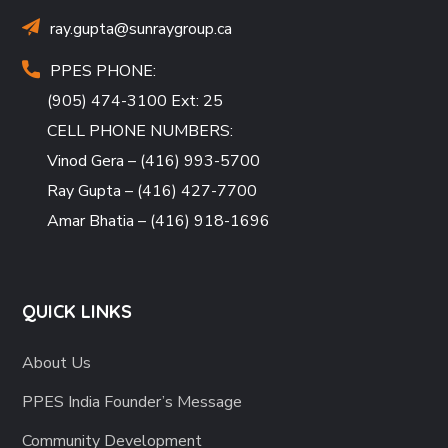
ray.gupta
@sunraygroup.ca
PPES PHONE:
(905) 474-3100 Ext: 25
CELL PHONE NUMBERS:
Vinod Gera – (416) 993-5700
Ray Gupta – (416) 427-7700
Amar Bhatia – (416) 918-1696
QUICK LINKS
About Us
PPES India Founder’s Message
Community Development