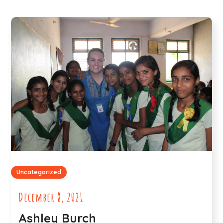
Uncategorized
December 8, 2021
Ashley Burch