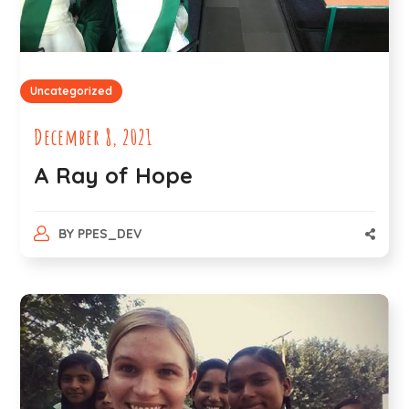
Uncategorized
December 8, 2021
A Ray of Hope
BY
PPES_DEV