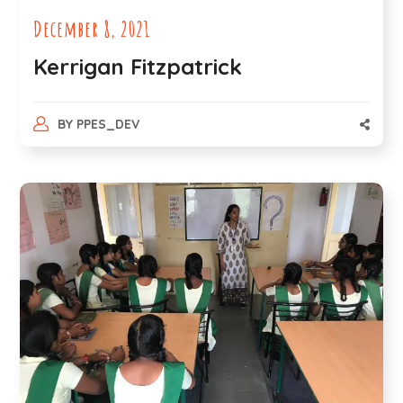
December 8, 2021
Kerrigan Fitzpatrick
BY
PPES_DEV