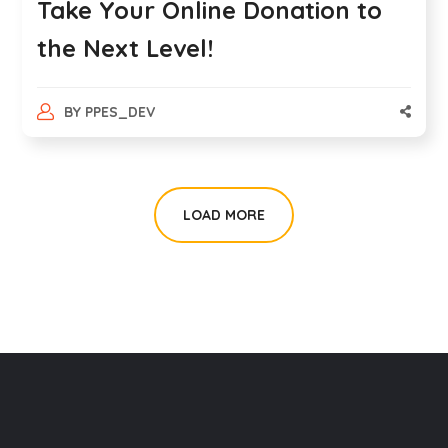
Take Your Online Donation to
the Next Level!
BY
PPES_DEV
LOAD MORE