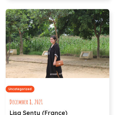
Uncategorized
December 8, 2021
Lisa Senty (France)