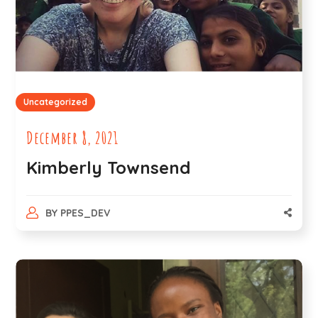
Uncategorized
December 8, 2021
Kimberly Townsend
BY
PPES_DEV