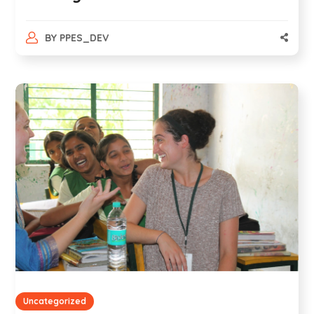
BY
PPES_DEV
Uncategorized