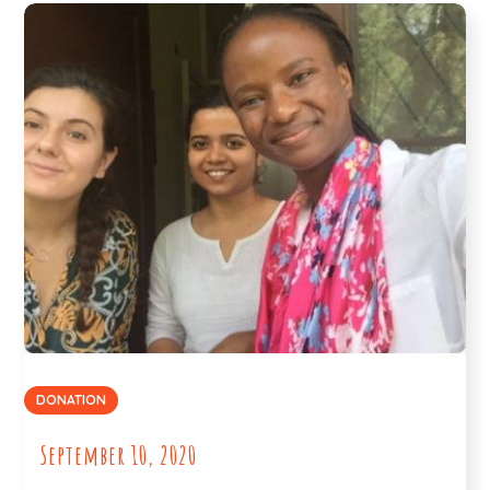
DONATION
September 10, 2020