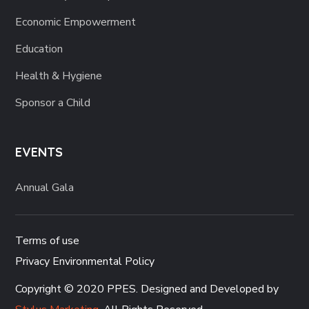
Economic Empowerment
Education
Health & Hygiene
Sponsor a Child
EVENTS
Annual Gala
Terms of use
Privacy Environmental Policy
Copyright © 2020 PPES. Designed and Developed by