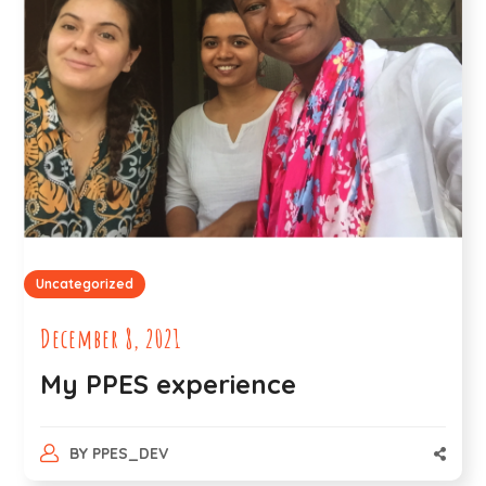
Uncategorized
December 8, 2021
My PPES experience
BY
PPES_DEV