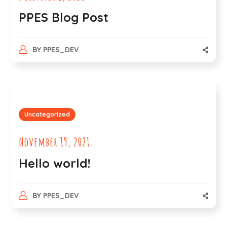
PPES Blog Post
BY
PPES_DEV
Uncategorized
November 19, 2021
Hello world!
BY
PPES_DEV