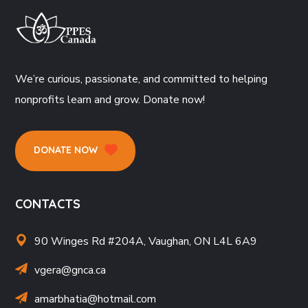
We’re curious, passionate, and committed to helping
nonprofits learn and grow. Donate now!
DONATE NOW
CONTACTS
90 Winges Rd #204A, Vaughan, ON L4L 6A9
vgera@gnca.ca
amarbhatia
@hotmail.com