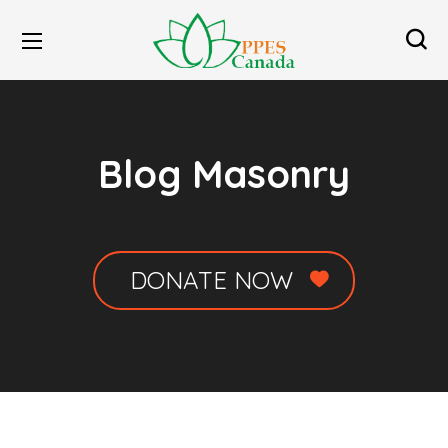
Blog Masonry
DONATE NOW