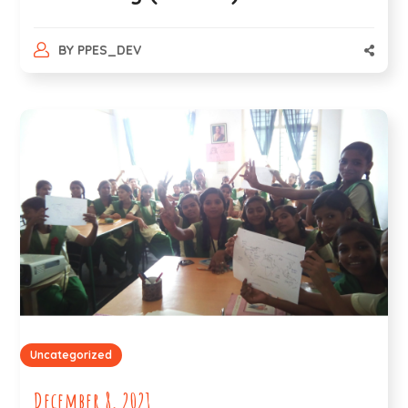
BY
PPES_DEV
Uncategorized
December 8, 2021