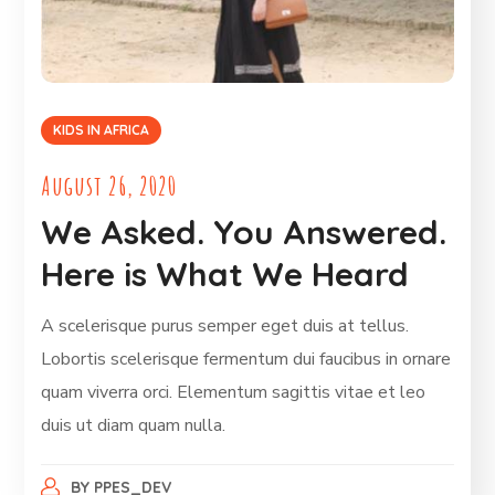
KIDS IN AFRICA
August 26, 2020
We Asked. You Answered.
Here is What We Heard
A scelerisque purus semper eget duis at tellus.
Lobortis scelerisque fermentum dui faucibus in ornare
quam viverra orci. Elementum sagittis vitae et leo
duis ut diam quam nulla.
BY
PPES_DEV