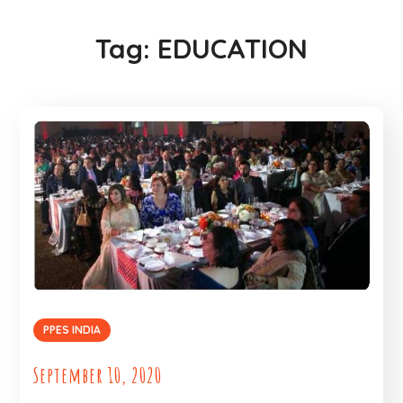
Tag:
EDUCATION
PPES INDIA
September 10, 2020