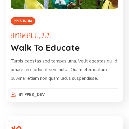
PPES INDIA
September 10, 2020
Walk To Educate
Turpis egestas sed tempus urna. Velit egestas dui id
ornare arcu odio ut sem nulla. Quam elementum
pulvinar etiam non quam lacus suspendisse.
BY
PPES_DEV