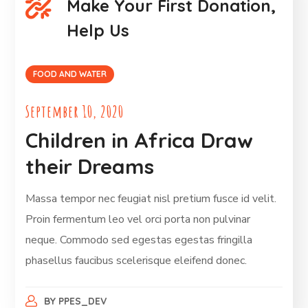
Make Your First Donation,
Help Us
FOOD AND WATER
September 10, 2020
Children in Africa Draw
their Dreams
Massa tempor nec feugiat nisl pretium fusce id velit.
Proin fermentum leo vel orci porta non pulvinar
neque. Commodo sed egestas egestas fringilla
phasellus faucibus scelerisque eleifend donec.
BY
PPES_DEV