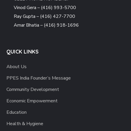
Vinod Gera – (416) 993-5700
Ray Gupta – (416) 427-7700
Amar Bhatia – (416) 918-1696
QUICK LINKS
About Us
PPES India Founder’s Message
Community Development
Economic Empowerment
Education
Health & Hygiene