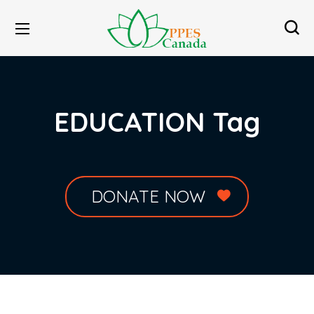
EDUCATION Tag
DONATE NOW