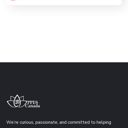
We’re curious, passionate, and committed to helping