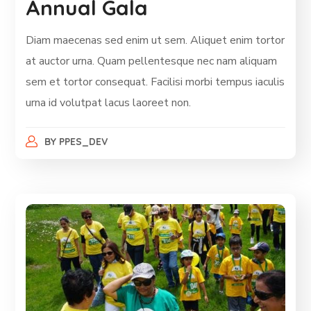
Annual Gala
Diam maecenas sed enim ut sem. Aliquet enim tortor
at auctor urna. Quam pellentesque nec nam aliquam
sem et tortor consequat. Facilisi morbi tempus iaculis
urna id volutpat lacus laoreet non.
BY
PPES_DEV