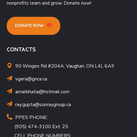
nonprofits learn and grow. Donate now!
DONATE NOW
CONTACTS
90 Winges Rd #204A, Vaughan, ON L4L 6A9
vgera@gnca.ca
amarbhatia
@hotmail.com
ray.gupta
@sunraygroup.ca
PPES PHONE:
(905) 474-3100 Ext: 25
CELL PHONE NUMBERS: