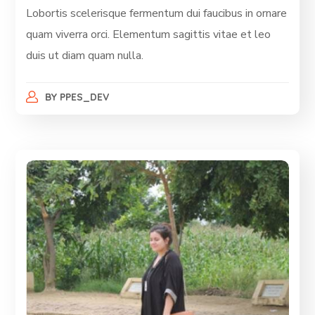
Lobortis scelerisque fermentum dui faucibus in ornare
quam viverra orci. Elementum sagittis vitae et leo
duis ut diam quam nulla.
BY
PPES_DEV