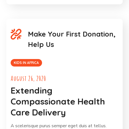
Make Your First Donation,
Help Us
KIDS IN AFRICA
August 26, 2020
Extending
Compassionate Health
Care Delivery
A scelerisque purus semper eget duis at tellus.