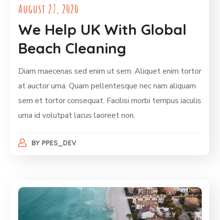
August 27, 2020
We Help UK With Global
Beach Cleaning
Diam maecenas sed enim ut sem. Aliquet enim tortor
at auctor urna. Quam pellentesque nec nam aliquam
sem et tortor consequat. Facilisi morbi tempus iaculis
urna id volutpat lacus laoreet non.
BY
PPES_DEV