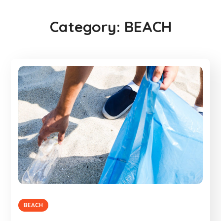
Category:
BEACH
BEACH