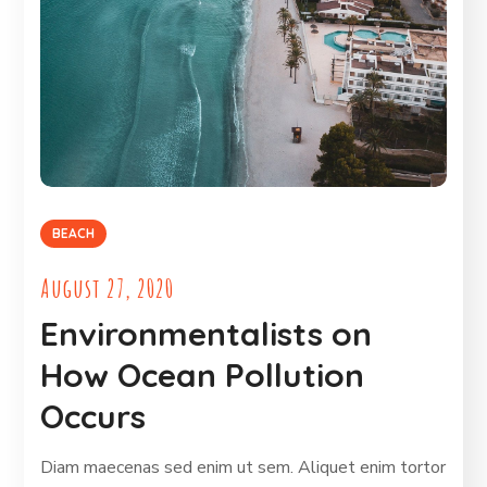
BEACH
August 27, 2020
Environmentalists on
How Ocean Pollution
Occurs
Diam maecenas sed enim ut sem. Aliquet enim tortor