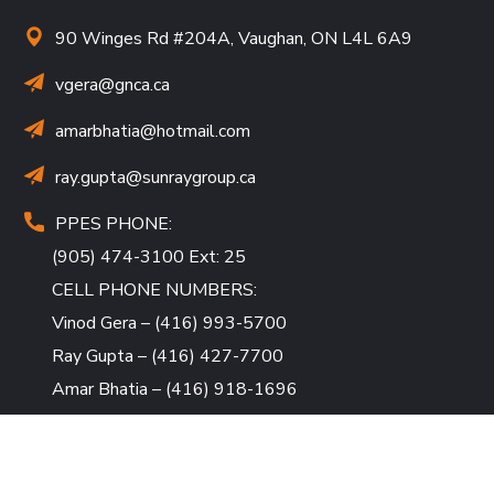
90 Winges Rd #204A, Vaughan, ON L4L 6A9
vgera@gnca.ca
amarbhatia
@hotmail.com
ray.gupta
@sunraygroup.ca
PPES PHONE:
(905) 474-3100 Ext: 25
CELL PHONE NUMBERS:
Vinod Gera – (416) 993-5700
Ray Gupta – (416) 427-7700
Amar Bhatia – (416) 918-1696
QUICK LINKS