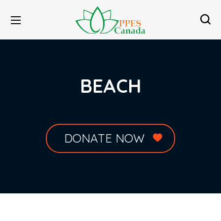
BEACH
DONATE NOW