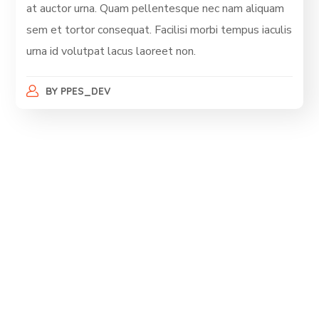
at auctor urna. Quam pellentesque nec nam aliquam
sem et tortor consequat. Facilisi morbi tempus iaculis
urna id volutpat lacus laoreet non.
BY
PPES_DEV