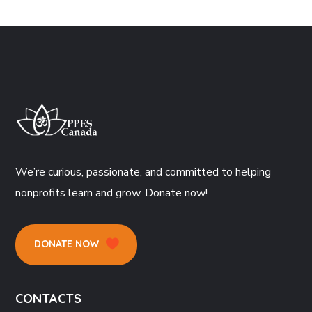
We’re curious, passionate, and committed to helping
nonprofits learn and grow. Donate now!
DONATE NOW
CONTACTS