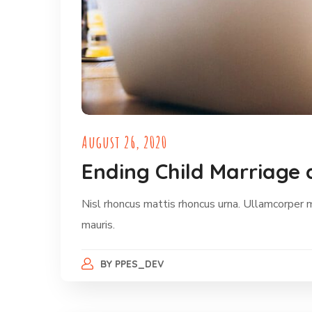
August 26, 2020
Ending Child Marriage 
Nisl rhoncus mattis rhoncus urna. Ullamcorper 
mauris.
BY
PPES_DEV