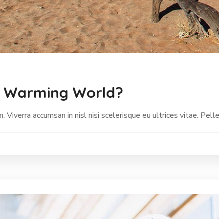
a Warming World?
Viverra accumsan in nisl nisi scelerisque eu ultrices vitae. Pell