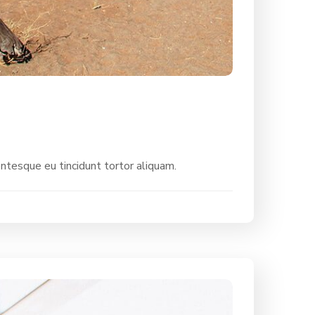
entesque eu tincidunt tortor aliquam.