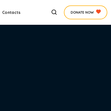
Contacts
DONATE NOW