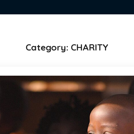
Category:
CHARITY