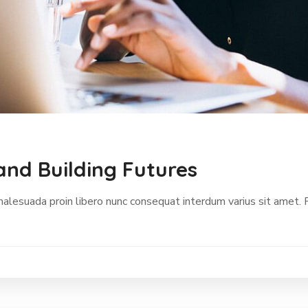
and Building Futures
malesuada proin libero nunc consequat interdum varius sit amet.