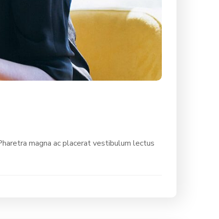
 Pharetra magna ac placerat vestibulum lectus