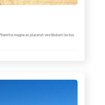
 Pharetra magna ac placerat vestibulum lectus