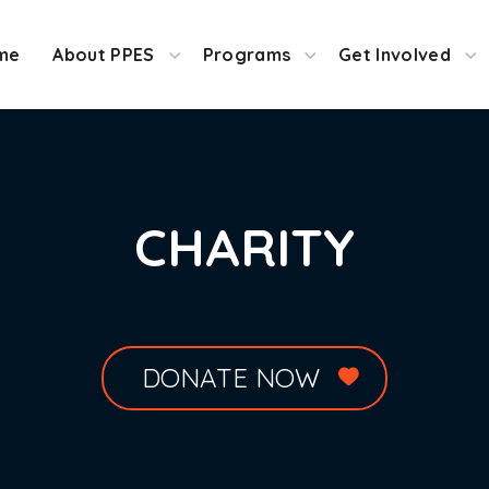
me
About PPES
Programs
Get Involved
CHARITY
DONATE NOW