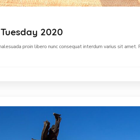
 Tuesday 2020
malesuada proin libero nunc consequat interdum varius sit amet.