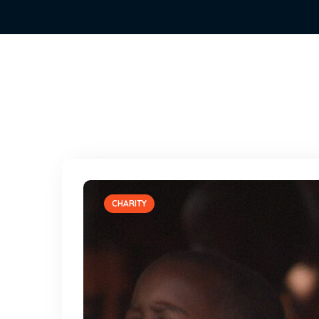
CHARITY