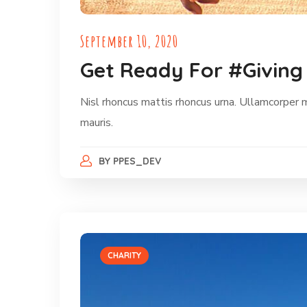
September 10, 2020
Get Ready For #Giving
Nisl rhoncus mattis rhoncus urna. Ullamcorper 
mauris.
BY
PPES_DEV
CHARITY