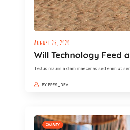
August 26, 2020
Will Technology Feed 
Tellus mauris a diam maecenas sed enim ut sem. 
BY
PPES_DEV
CHARITY