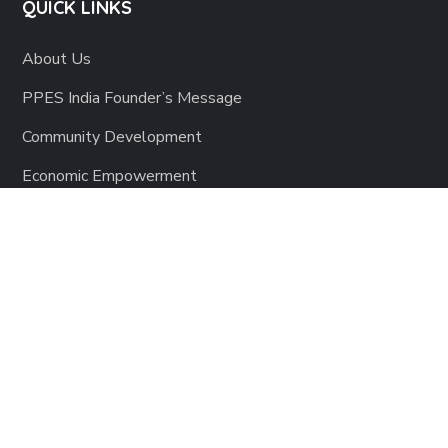
QUICK LINKS
About Us
PPES India Founder’s Message
Community Development
Economic Empowerment
Education
Health & Hygiene
Sponsor a Child
EVENTS
Annual Gala