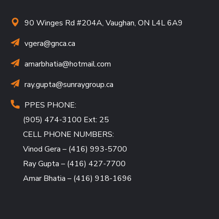
90 Winges Rd #204A, Vaughan, ON L4L 6A9
vgera@gnca.ca
amarbhatia
@hotmail.com
ray.gupta
@sunraygroup.ca
PPES PHONE:
(905) 474-3100 Ext: 25
CELL PHONE NUMBERS:
Vinod Gera – (416) 993-5700
Ray Gupta – (416) 427-7700
Amar Bhatia – (416) 918-1696