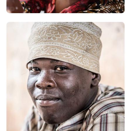
Dads in Africa
#AFRICA