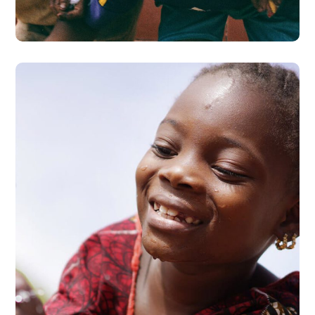
#AFRICA
Clean Water
#AFRICA