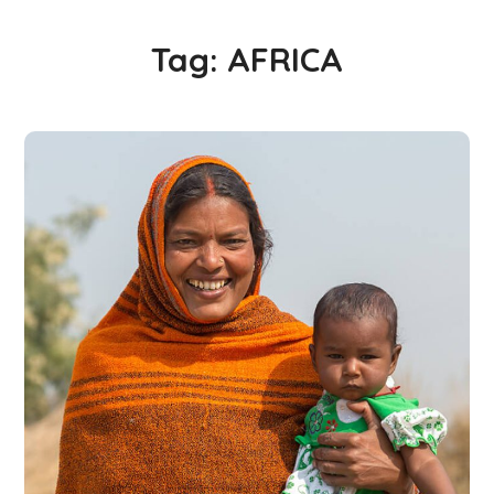
Tag:
AFRICA
Little Help