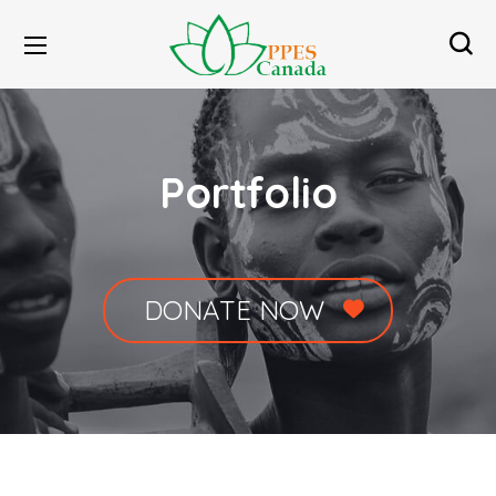
Portfolio
DONATE NOW