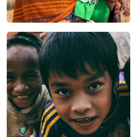
#CHARITY
Children in Africa