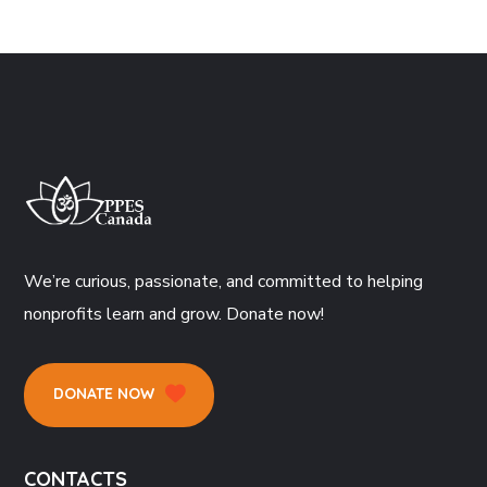
We’re curious, passionate, and committed to helping
nonprofits learn and grow. Donate now!
DONATE NOW
CONTACTS