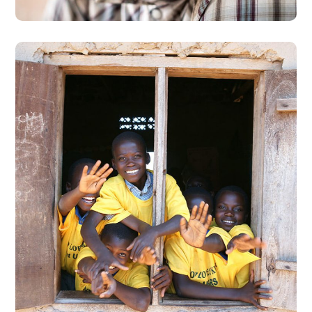
Building Futures
#AFRICA
#DONATION