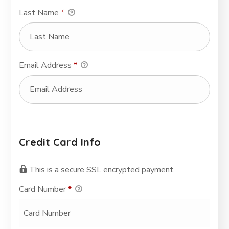
Last Name
*
Email Address
*
Credit Card Info
This is a secure SSL encrypted payment.
Card Number
*