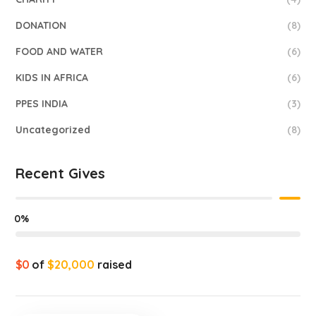
DONATION
(8)
FOOD AND WATER
(6)
KIDS IN AFRICA
(6)
PPES INDIA
(3)
Uncategorized
(8)
Recent Gives
0%
$0
of
$20,000
raised