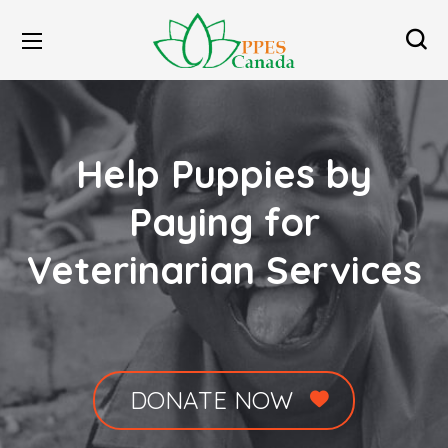
Help Puppies by
Paying for
Veterinarian Services
DONATE NOW