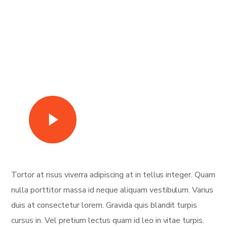
Watch Video
Tortor at risus viverra adipiscing at in tellus integer. Quam
nulla porttitor massa id neque aliquam vestibulum. Varius
duis at consectetur lorem. Gravida quis blandit turpis
cursus in. Vel pretium lectus quam id leo in vitae turpis.