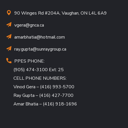
90 Winges Rd #204A, Vaughan, ON L4L 6A9
vgera@gnca.ca
amarbhatia
@hotmail.com
ray.gupta
@sunraygroup.ca
PPES PHONE:
(905) 474-3100 Ext: 25
CELL PHONE NUMBERS:
Vinod Gera – (416) 993-5700
Ray Gupta – (416) 427-7700
Amar Bhatia – (416) 918-1696