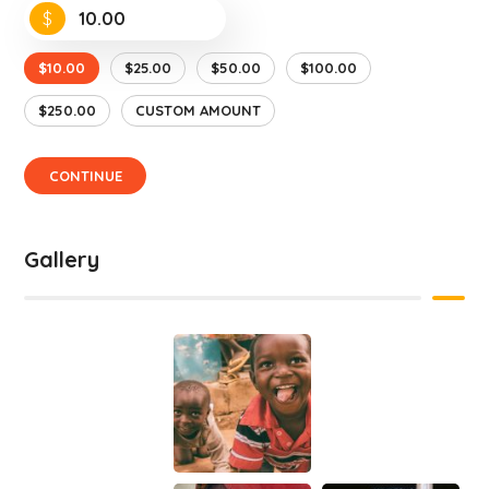
$
$10.00
$25.00
$50.00
$100.00
$250.00
CUSTOM AMOUNT
CONTINUE
Gallery