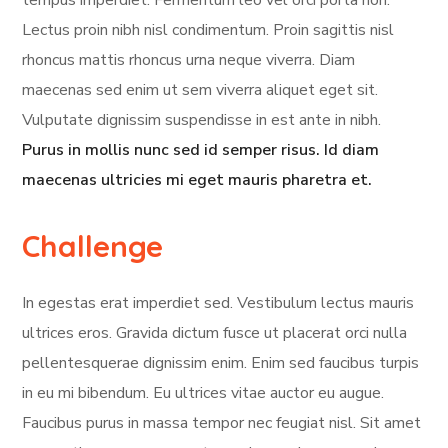
tempus imperdiet. Fermentum leo vel orci porta non.
Lectus proin nibh nisl condimentum. Proin sagittis nisl
rhoncus mattis rhoncus urna neque viverra. Diam
maecenas sed enim ut sem viverra aliquet eget sit.
Vulputate dignissim suspendisse in est ante in nibh.
Purus in mollis nunc sed id semper risus. Id diam
maecenas ultricies mi eget mauris pharetra et.
Challenge
In egestas erat imperdiet sed. Vestibulum lectus mauris
ultrices eros. Gravida dictum fusce ut placerat orci nulla
pellentesquerae dignissim enim. Enim sed faucibus turpis
in eu mi bibendum. Eu ultrices vitae auctor eu augue.
Faucibus purus in massa tempor nec feugiat nisl. Sit amet