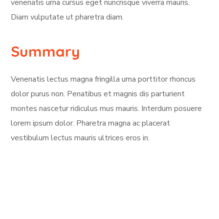
venenatis urna cursus eget nuncrisque viverra mauris.
Diam vulputate ut pharetra diam.
Summary
Venenatis lectus magna fringilla urna porttitor rhoncus
dolor purus non. Penatibus et magnis dis parturient
montes nascetur ridiculus mus mauris. Interdum posuere
lorem ipsum dolor. Pharetra magna ac placerat
vestibulum lectus mauris ultrices eros in.