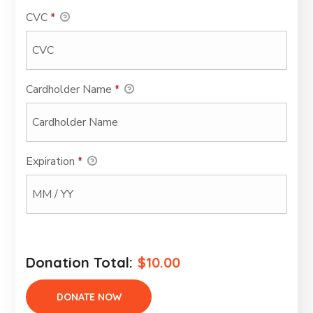
CVC
*
Cardholder Name
*
Expiration
*
Donation Total:
$10.00