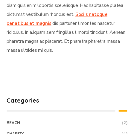
diam quis enim lobortis scelerisque. Hac habitasse platea
dictumst vestibulum rhoncus est.
Sociis natoque
penatibus et magnis
dis parturient montes nascetur
ridiculus. In aliquam sem fringilla ut morbi tincidunt. Aenean
pharetra magna ac placerat. Et pharetra pharetra massa
massa ultricies mi quis.
Categories
BEACH
(2)
CHARITY
(4)