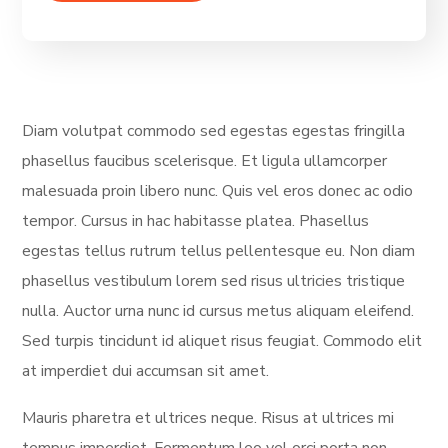
Diam volutpat commodo sed egestas egestas fringilla
phasellus faucibus scelerisque. Et ligula ullamcorper
malesuada proin libero nunc. Quis vel eros donec ac odio
tempor. Cursus in hac habitasse platea. Phasellus
egestas tellus rutrum tellus pellentesque eu. Non diam
phasellus vestibulum lorem sed risus ultricies tristique
nulla. Auctor urna nunc id cursus metus aliquam eleifend.
Sed turpis tincidunt id aliquet risus feugiat. Commodo elit
at imperdiet dui accumsan sit amet.
Mauris pharetra et ultrices neque. Risus at ultrices mi