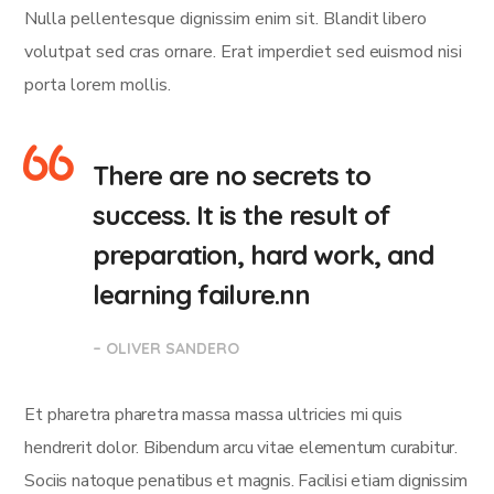
Nulla pellentesque dignissim enim sit. Blandit libero
volutpat sed cras ornare. Erat imperdiet sed euismod nisi
porta lorem mollis.
There are no secrets to
success. It is the result of
preparation, hard work, and
learning failure.nn
– OLIVER SANDERO
Et pharetra pharetra massa massa ultricies mi quis
hendrerit dolor. Bibendum arcu vitae elementum curabitur.
Sociis natoque penatibus et magnis. Facilisi etiam dignissim