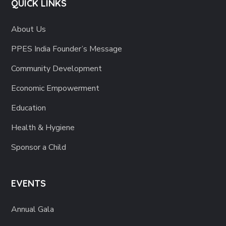
QUICK LINKS
About Us
PPES India Founder’s Message
Community Development
Economic Empowerment
Education
Health & Hygiene
Sponsor a Child
EVENTS
Annual Gala