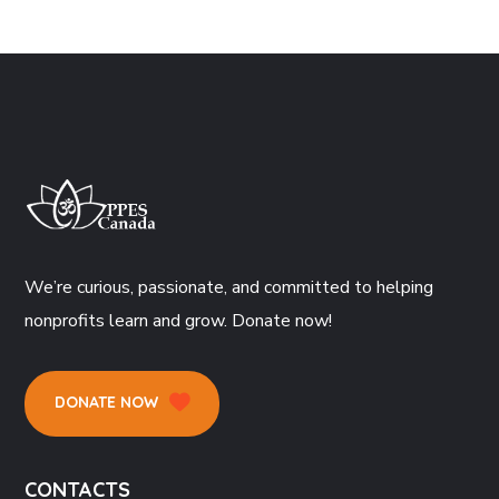
We’re curious, passionate, and committed to helping
nonprofits learn and grow. Donate now!
DONATE NOW
CONTACTS