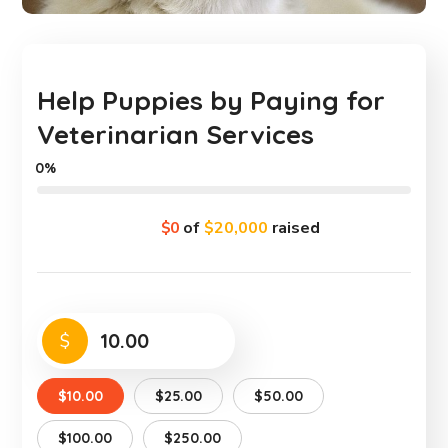
Help Puppies by Paying for
Veterinarian Services
0%
$0
of
$20,000
raised
$
$10.00
$25.00
$50.00
$100.00
$250.00