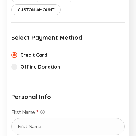
CUSTOM AMOUNT
Select Payment Method
Credit Card
Offline Donation
Personal Info
First Name
*