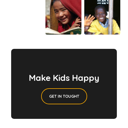
Make Kids Happy
GET IN TOUGHT