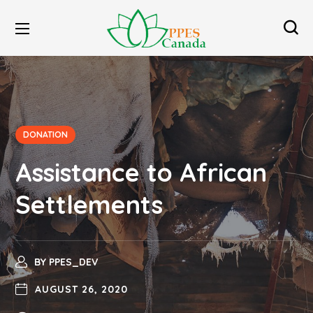
DONATION
Assistance to African
Settlements
BY
PPES_DEV
AUGUST 26, 2020