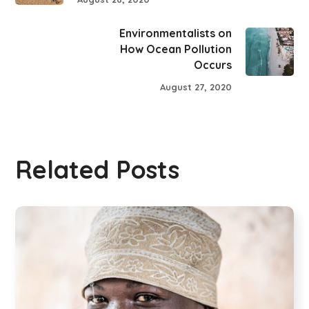
Environmentalists on
How Ocean Pollution
Occurs
August 27, 2020
Related Posts