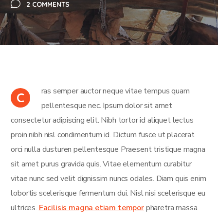
2 COMMENTS
ras semper auctor neque vitae tempus quam
C
pellentesque nec. Ipsum dolor sit amet
consectetur adipiscing elit. Nibh tortor id aliquet lectus
proin nibh nisl condimentum id. Dictum fusce ut placerat
orci nulla dusturen pellentesque Praesent tristique magna
sit amet purus gravida quis. Vitae elementum curabitur
vitae nunc sed velit dignissim nuncs odales. Diam quis enim
lobortis scelerisque fermentum dui. Nisl nisi scelerisque eu
ultrices.
Facilisis magna etiam tempor
pharetra massa