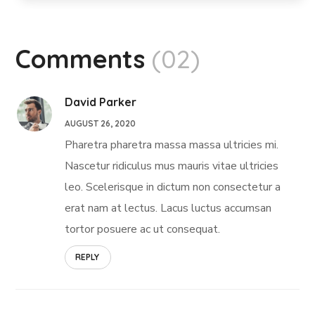
Comments
(02)
David Parker
AUGUST 26, 2020
Pharetra pharetra massa massa ultricies mi.
Nascetur ridiculus mus mauris vitae ultricies
leo. Scelerisque in dictum non consectetur a
erat nam at lectus. Lacus luctus accumsan
tortor posuere ac ut consequat.
REPLY