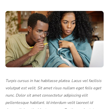
Turpis cursus in hac habitasse platea. Lacus vel facilisis
volutpat est velit. Sit amet risus nullam eget felis eget
nunc. Dolor sit amet consectetur adipiscing elit
pellentesque habitant. Id interdum velit laoreet id