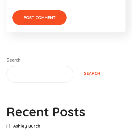
Search
SEARCH
Recent Posts
Ashley Burch