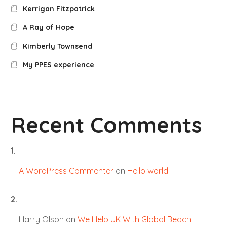
Kerrigan Fitzpatrick
A Ray of Hope
Kimberly Townsend
My PPES experience
Recent Comments
A WordPress Commenter
on
Hello world!
Harry Olson
on
We Help UK With Global Beach