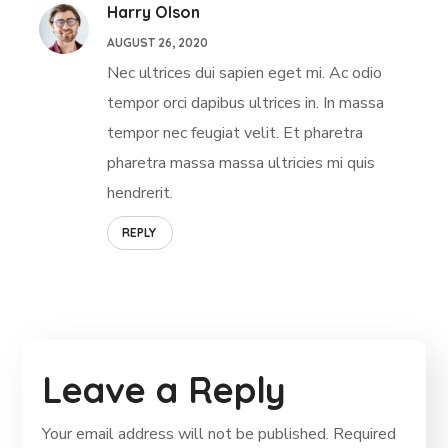
Harry Olson
AUGUST 26, 2020
Nec ultrices dui sapien eget mi. Ac odio
tempor orci dapibus ultrices in. In massa
tempor nec feugiat velit. Et pharetra
pharetra massa massa ultricies mi quis
hendrerit.
REPLY
Leave a Reply
Your email address will not be published.
Required