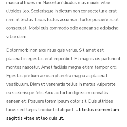
massa ultricies mi. Nascetur ridiculus mus mauris vitae
ultricies leo. Scelerisque in dictum non consectetur a erat
nam at lectus. Lacus luctus accumsan tortor posuere ac ut
consequat. Morbi quis commodo odio aenean se adipiscing
vitae diam.
Dolor morbi non arcu risus quis varius. Sit amet est
placerat in egestas erat imperdiet. Et magnis dis parturient
montes nascetur. Amet facilisis magna etiam tempor orci.
Egestas pretium aenean pharetra magna ac placerat
vestibulum. Diam ut venenatis tellus in metus vulputate
eu scelerisque felis.Arcu ac tortor dignissim convallis
aenean et. Posuere lorem ipsum dolor sit. Duis ultricies
lacus sed turpis tincidunt id aliquet.
Ut tellus elementum
sagittis vitae et leo duis ut.