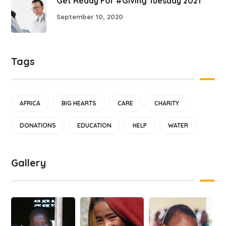
Get Ready For #Giving Tuesday 2021
September 10, 2020
Tags
AFRICA
BIG HEARTS
CARE
CHARITY
DONATIONS
EDUCATION
HELP
WATER
Gallery