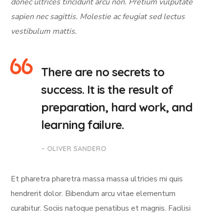
donec ultrices tincidunt arcu non. Pretium vulputate
sapien nec sagittis. Molestie ac feugiat sed lectus
vestibulum mattis.
There are no secrets to
success. It is the result of
preparation, hard work, and
learning failure.
– OLIVER SANDERO
Et pharetra pharetra massa massa ultricies mi quis
hendrerit dolor. Bibendum arcu vitae elementum
curabitur. Sociis natoque penatibus et magnis. Facilisi