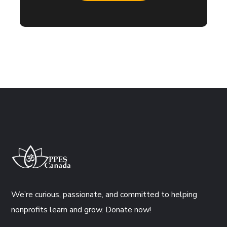
We’re curious, passionate, and committed to helping
nonprofits learn and grow. Donate now!