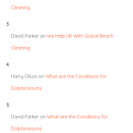
Cleaning
David Parker
on
We Help UK With Global Beach
Cleaning
Harry Olson
on
What are the Conditions for
Dolphinariums
David Parker
on
What are the Conditions for
Dolphinariums