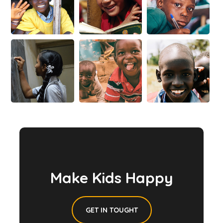
Make Kids Happy
GET IN TOUGHT