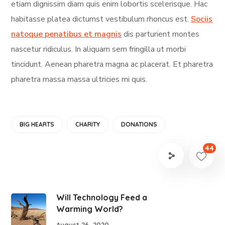
etiam dignissim diam quis enim lobortis scelerisque. Hac
habitasse platea dictumst vestibulum rhoncus est.
Sociis
natoque penatibus et magnis
dis parturient montes
nascetur ridiculus. In aliquam sem fringilla ut morbi
tincidunt. Aenean pharetra magna ac placerat. Et pharetra
pharetra massa massa ultricies mi quis.
BIG HEARTS
CHARITY
DONATIONS
44
Will Technology Feed a
Warming World?
August 26, 2020