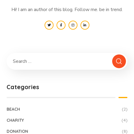
Hi! I am an author of this blog. Follow me. be in trend.
Categories
BEACH
(2)
CHARITY
(4)
DONATION
(8)