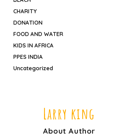
CHARITY
DONATION
FOOD AND WATER
KIDS IN AFRICA
PPES INDIA
Uncategorized
Larry king
About Author