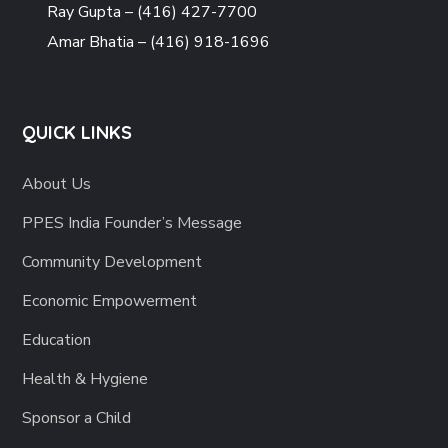
Ray Gupta – (416) 427-7700
Amar Bhatia – (416) 918-1696
QUICK LINKS
About Us
PPES India Founder’s Message
Community Development
Economic Empowerment
Education
Health & Hygiene
Sponsor a Child