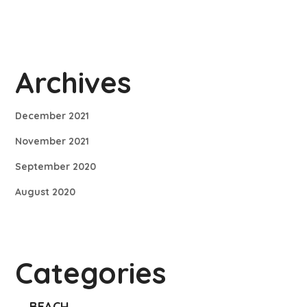
Archives
December 2021
November 2021
September 2020
August 2020
Categories
BEACH