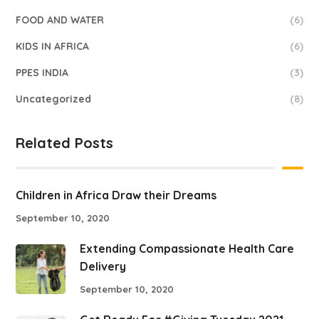
FOOD AND WATER
(6)
KIDS IN AFRICA
(6)
PPES INDIA
(3)
Uncategorized
(8)
Related Posts
Children in Africa Draw their Dreams
September 10, 2020
Extending Compassionate Health Care
Delivery
September 10, 2020