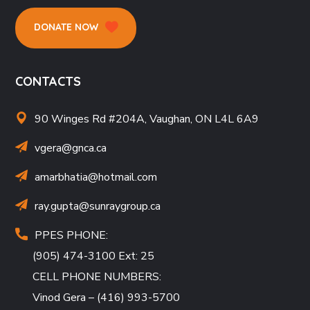
DONATE NOW
CONTACTS
90 Winges Rd #204A, Vaughan, ON L4L 6A9
vgera@gnca.ca
amarbhatia
@hotmail.com
ray.gupta
@sunraygroup.ca
PPES PHONE:
(905) 474-3100 Ext: 25
CELL PHONE NUMBERS:
Vinod Gera – (416) 993-5700