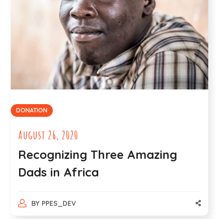
DONATION
August 26, 2020
Recognizing Three Amazing
Dads in Africa
BY
PPES_DEV