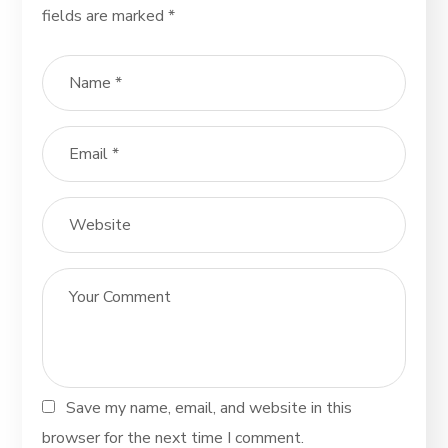
fields are marked
*
Save my name, email, and website in this
browser for the next time I comment.