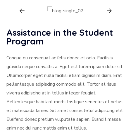
Assistance in the Student
Program
Congue eu consequat ac felis donec et odio. Facilisis
gravida neque convallis a. Eget est lorem ipsum dolor sit.
Ullamcorper eget nulla facilisi etiam dignissim diam. Erat
pellentesque adipiscing commodo elit. Tortor at risus
viverra adipiscing at in tellus integer feugiat.
Pellentesque habitant morbi tristique senectus et netus
et malesuada fames. Sit amet consectetur adipiscing elit.
Eleifend donec pretium vulputate sapien. Blandit massa
enim nec dui nunc mattis enim ut tellus.