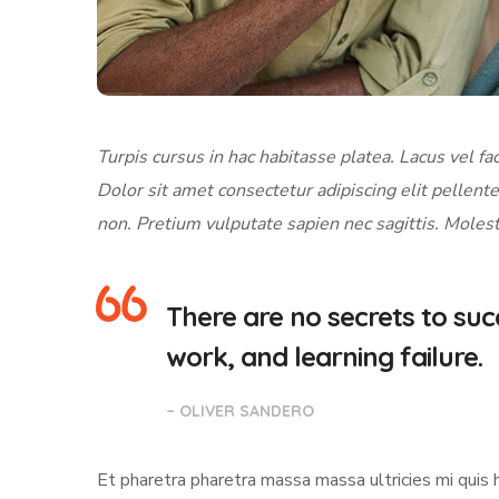
Turpis cursus in hac habitasse platea. Lacus vel fac
Dolor sit amet consectetur adipiscing elit pellente
non. Pretium vulputate sapien nec sagittis. Molest
There are no secrets to succ
work, and learning failure.
– OLIVER SANDERO
Et pharetra pharetra massa massa ultricies mi quis 