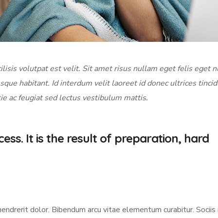
ilisis volutpat est velit. Sit amet risus nullam eget felis eget n
sque habitant. Id interdum velit laoreet id donec ultrices tinci
ie ac feugiat sed lectus vestibulum mattis.
ess. It is the result of preparation, hard
hendrerit dolor. Bibendum arcu vitae elementum curabitur. Socii