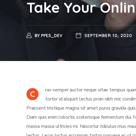
Take Your Onlin
BY
PPES_DEV
SEPTEMBER 10, 2020
ras semper auctor neque vitae tempus quam 
C
tortor id aliquet lectus proin nibh nisl con
Praesent tristique magna sit amet purus gravida quis
Diam quis enim lobortis scelerisque fermentum dui. Nis
massa massa ultricies mi. Nascetur ridiculus mus maur
lectus. Lacus luctus accumsan tortor posuere ac ut 