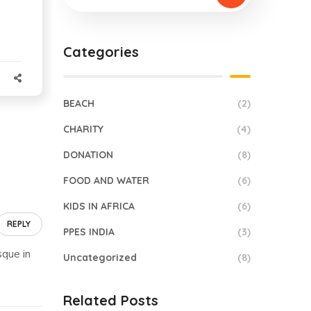
Categories
BEACH
(2)
CHARITY
(4)
DONATION
(8)
FOOD AND WATER
(6)
KIDS IN AFRICA
(6)
REPLY
PPES INDIA
(3)
sque in
Uncategorized
(8)
Related Posts