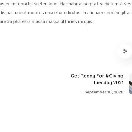
quis enim lobortis scelerisque. Hac habitasse platea dictumst ve
dis parturient montes nascetur ridiculus. In aliquam sem fringilla 
aretra pharetra massa massa ultricies mi quis.
Get Ready For #Giving
Tuesday 2021
September 10, 2020