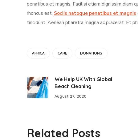
penatibus et magnis. Facilisi etiam dignissim diam 
rhoncus est.
Sociis natoque penatibus et magnis
tincidunt. Aenean pharetra magna ac placerat. Et ph
AFRICA
CARE
DONATIONS
We Help UK With Global
Beach Cleaning
August 27, 2020
Related Posts