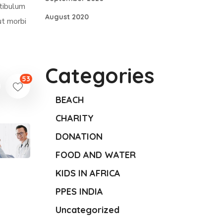
stibulum
August 2020
ut morbi
Categories
53
BEACH
CHARITY
DONATION
FOOD AND WATER
KIDS IN AFRICA
PPES INDIA
Uncategorized