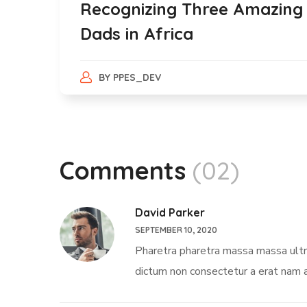
Recognizing Three Amazing
Dads in Africa
BY
PPES_DEV
Comments
(02)
David Parker
SEPTEMBER 10, 2020
Pharetra pharetra massa massa ultric
dictum non consectetur a erat nam a