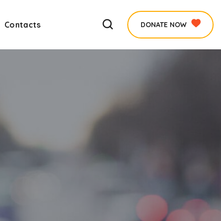
Contacts
DONATE NOW