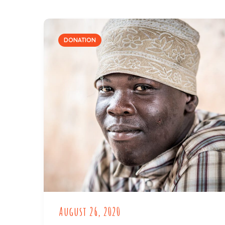
DONATION
August 26, 2020