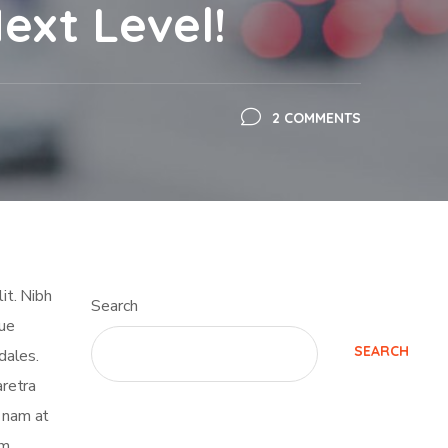
ext Level!
2 COMMENTS
it. Nibh
Search
que
SEARCH
dales.
retra
t nam at
m.