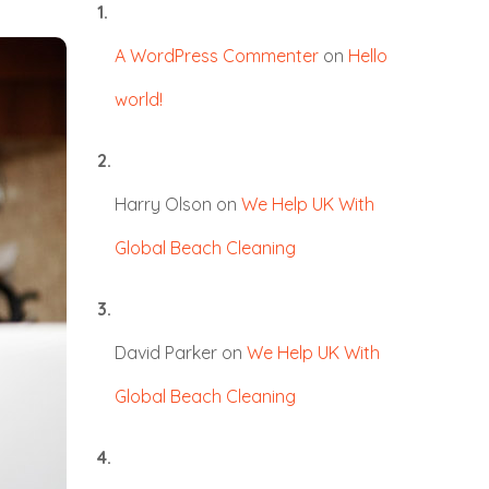
A WordPress Commenter
on
Hello
world!
Harry Olson
on
We Help UK With
Global Beach Cleaning
David Parker
on
We Help UK With
Global Beach Cleaning