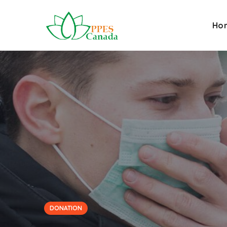
Ho
DONATION