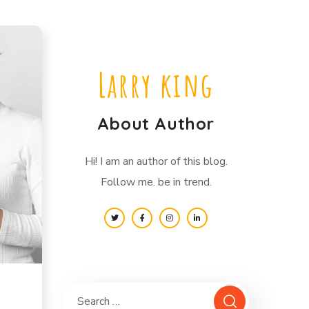
Larry king
About Author
Hi! I am an author of this blog.
Follow me. be in trend.