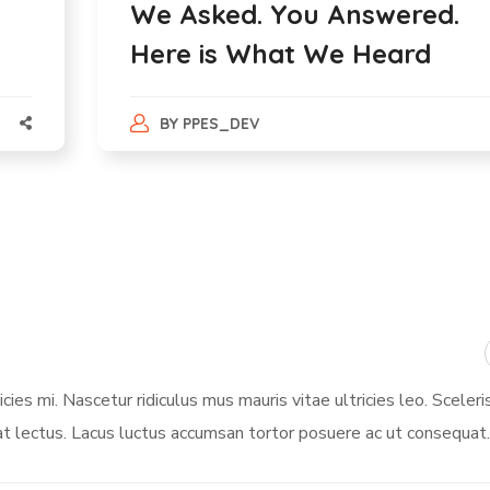
We Asked. You Answered.
Here is What We Heard
BY
PPES_DEV
ies mi. Nascetur ridiculus mus mauris vitae ultricies leo. Sceleri
t lectus. Lacus luctus accumsan tortor posuere ac ut consequat.