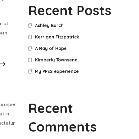
Recent Posts
m ut
Ashley Burch
psum
Kerrigan Fitzpatrick
A Ray of Hope
Kimberly Townsend
My PPES experience
Recent
amcorper
at in
Comments
ectetur